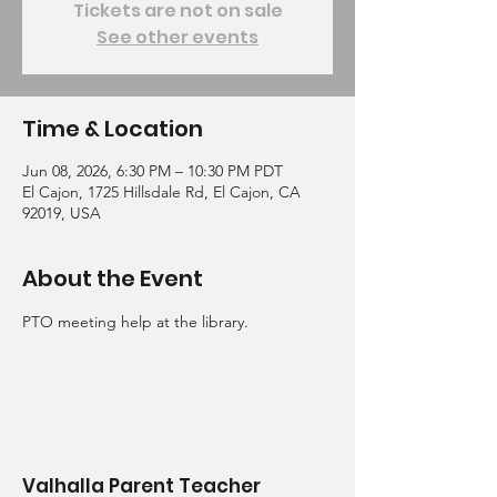
Tickets are not on sale
See other events
Time & Location
Jun 08, 2026, 6:30 PM – 10:30 PM PDT
El Cajon, 1725 Hillsdale Rd, El Cajon, CA
92019, USA
About the Event
PTO meeting help at the library.  
Valhalla Parent Teacher