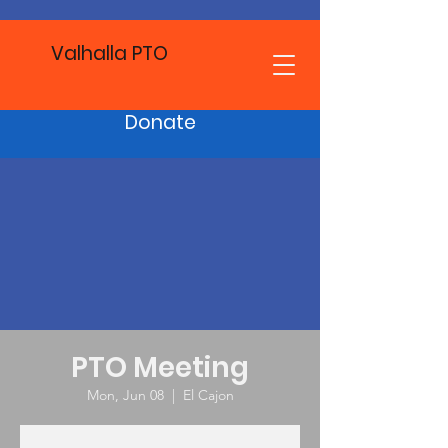
Valhalla PTO
Donate
PTO Meeting
Mon, Jun 08
  |  
El Cajon