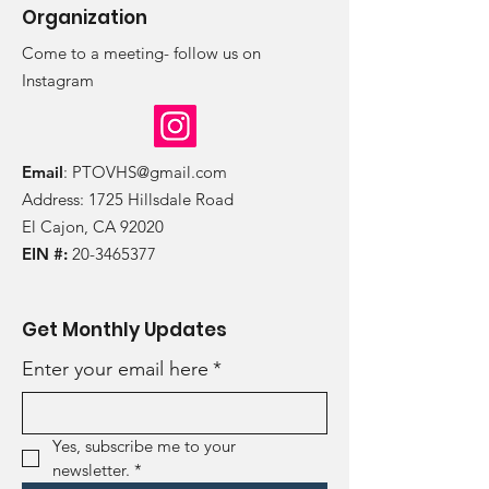
Organization
Come to a meeting- follow us on
Instagram
Email
:
PTOVHS@gmail.com
Address: 1725 Hillsdale Road
El Cajon, CA 92020
EIN #:
20-3465377
Get Monthly Updates
Enter your email here
*
Yes, subscribe me to your 
newsletter.
*